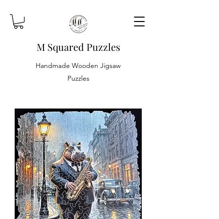
M Squared Puzzles
Handmade Wooden Jigsaw
Puzzles