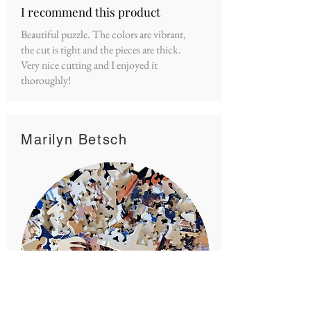
I recommend this product
Beautiful puzzle. The colors are vibrant,
the cut is tight and the pieces are thick.
Very nice cutting and I enjoyed it
thoroughly!
Marilyn Betsch