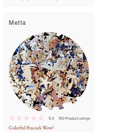
Metta
5.0
150
Product ratings
average rating is 5 out of 5, based on 150 votes, Product ratings
Colorful Peacock Wow!