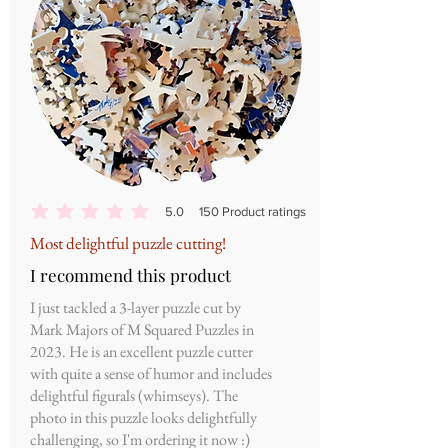
5.0
150
Product ratings
average rating is 5 out of 5, based on 150 votes, Product ratings
Most delightful puzzle cutting!
I recommend this product
I just tackled a 3-layer puzzle cut by
Mark Majors of M Squared Puzzles in
2023. He is an excellent puzzle cutter
with quite a sense of humor and includes
delightful figurals (whimseys). The
photo in this puzzle looks delightfully
challenging, so I'm ordering it now :)