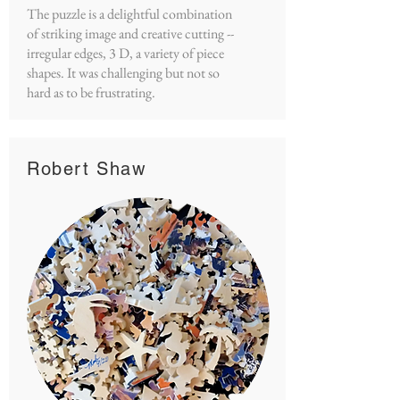
The puzzle is a delightful combination
of striking image and creative cutting --
irregular edges, 3 D, a variety of piece
shapes. It was challenging but not so
hard as to be frustrating.
Robert Shaw