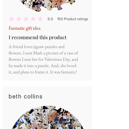
5.0
150
Product ratings
average rating is 5 out of 5, based on 150 votes, Product ratings
Fantastic gift idea
I recommend this product
A friend loves jigsaw puzzles and
flowers. I sent Mark a picture of a vase of
flowers I sent her for Valentines Day, and
he made it into a puzzle. And, she loved
it, and plans to frame it. It was fantastic!
beth collins