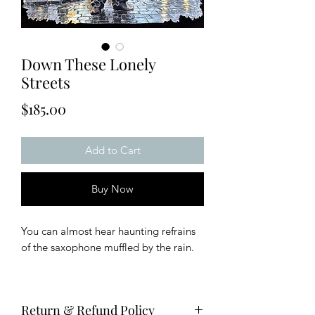
Down These Lonely
Streets
Price
$185.00
Add to Cart
Buy Now
You can almost hear haunting refrains
of the saxophone muffled by the rain.
This puzzle has two layers for double
the fun and is approximately 8x8
Return & Refund Policy
inches with 175 pieces.